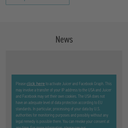
News
click here
Please
to activate Juicer and Facebook Graph. This
may involve a transfer of your IP address to the USA and Juicer
and Facebook may set their own cookies. The USA does not
have an adequate level of data protection according to EU
standards. In particular, processing of your data by U.S.
authorities for monitoring purposes and possibly without any
legal remedy is possible there. You can revoke your consent at
any time. For more information, please see our