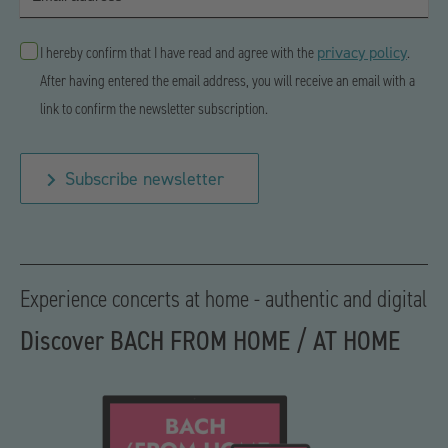
privacy policy
I hereby confirm that I have read and agree with the
.
After having entered the email address, you will receive an email with a
link to confirm the newsletter subscription.
Subscribe newsletter
Experience concerts at home - authentic and digital
Discover BACH FROM HOME / AT HOME