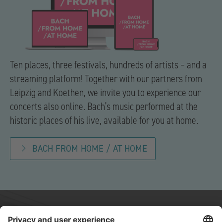
Ten places, three festivals, hundreds of artists – and a
streaming platform! Together with our partners from
Leipzig and Koethen, we invite you to experience our
concerts also online. Bach’s music performed at the
historic places of his live, available for you at home.
BACH FROM HOME / AT HOME