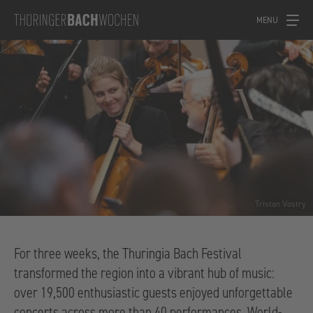
MENU
Tristan Vostry
For three weeks, the Thuringia Bach Festival
transformed the region into a vibrant hub of music:
over 19,500 enthusiastic guests enjoyed unforgettable
concerts across more than 40 performances. World-