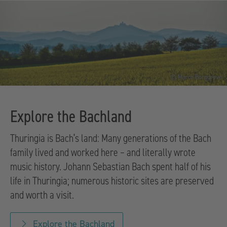
© Marco Borggreve
Explore the Bachland
Thuringia is Bach’s land: Many generations of the Bach
family lived and worked here – and literally wrote
music history. Johann Sebastian Bach spent half of his
life in Thuringia; numerous historic sites are preserved
and worth a visit.
Explore the Bachland