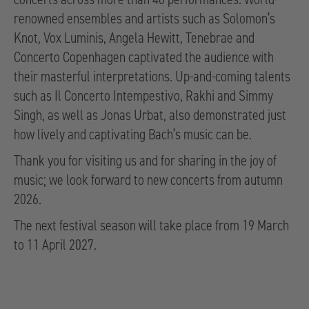
renowned ensembles and artists such as Solomon’s
Knot, Vox Luminis, Angela Hewitt, Tenebrae and
Concerto Copenhagen captivated the audience with
their masterful interpretations. Up-and-coming talents
such as Il Concerto Intempestivo, Rakhi and Simmy
Singh, as well as Jonas Urbat, also demonstrated just
how lively and captivating Bach’s music can be.
Thank you for visiting us and for sharing in the joy of
music; we look forward to new concerts from autumn
2026.
The next festival season will take place from 19 March
to 11 April 2027.