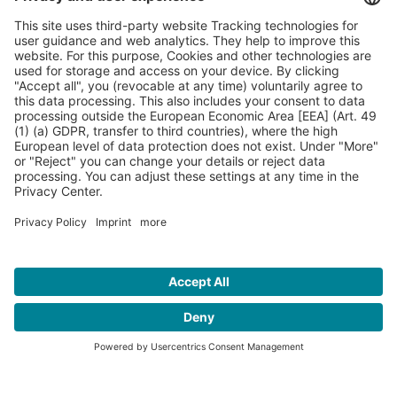
Contact
Press
Sponsors
FAQ
Imprint
Privacy Policy