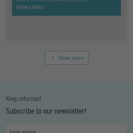
privacy policy
.
Show more
Keep informed
Subscribe to our newsletter!
Email address