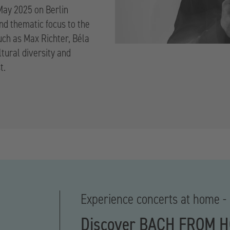
 May 2025 on Berlin
and thematic focus to the
uch as Max Richter, Béla
ltural diversity and
t.
Experience concerts at home - 
Discover BACH FROM 