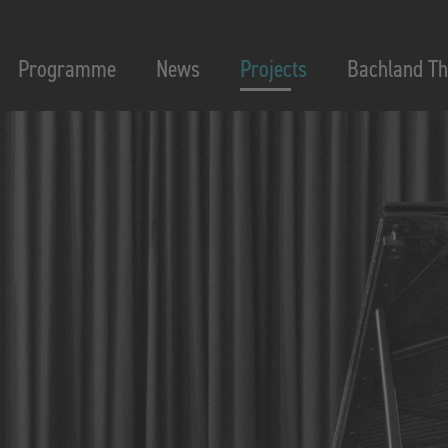
Programme
News
Projects
Bachland Th