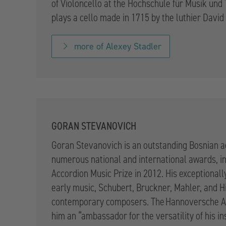
of Violoncello at the Hochschule für Musik un
plays a cello made in 1715 by the luthier David
more of Alexey Stadler
GORAN STEVANOVICH
Goran Stevanovich is an outstanding Bosnian 
numerous national and international awards, i
Accordion Music Prize in 2012. His exceptional
early music, Schubert, Bruckner, Mahler, and H
contemporary composers. The Hannoversche Al
him an “ambassador for the versatility of his i