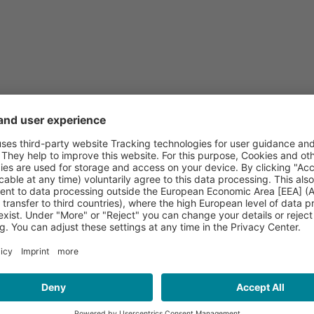
(public concert)
adtroda
e