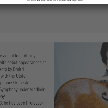
e age of four. Alexey
 with debut appearances at
erto by Dmitri
 with the Ulster
mphonie-Orchester
o Symphony under Vladimir
ony
3, he has been Professor