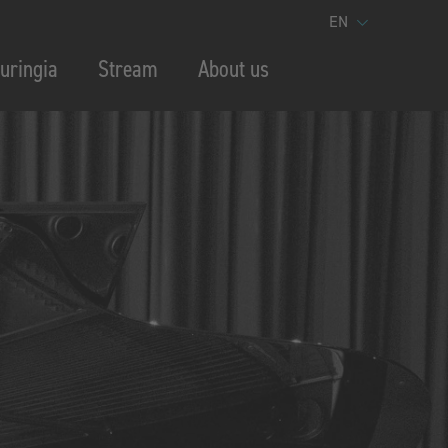
EN
uringia
Stream
About us