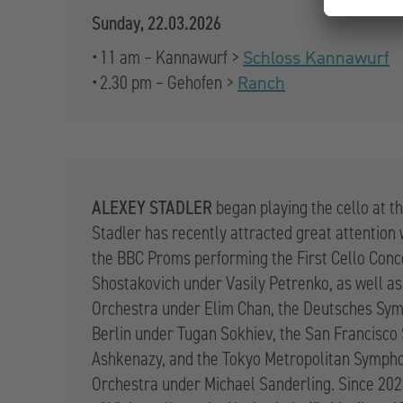
Sunday, 22.03.2026
• 11 am – Kannawurf >
Schloss Kannawurf
• 2.30 pm – Gehofen >
Ranch
ALEXEY STADLER
began playing the cello at th
Stadler has recently attracted great attention
the BBC Proms performing the First Cello Conc
Shostakovich under Vasily Petrenko, as well as
Orchestra under Elim Chan, the Deutsches Sy
Berlin under Tugan Sokhiev, the San Francisc
Ashkenazy, and the Tokyo Metropolitan Symph
Orchestra under Michael Sanderling. Since 202