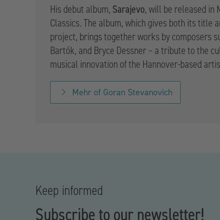
Sarajevo
His debut album,
, will be released in
Classics. The album, which gives both its title 
project, brings together works by composers s
Bartók, and Bryce Dessner – a tribute to the cu
musical innovation of the Hannover-based artis
Mehr of Goran Stevanovich
Keep informed
Subscribe to our newsletter!