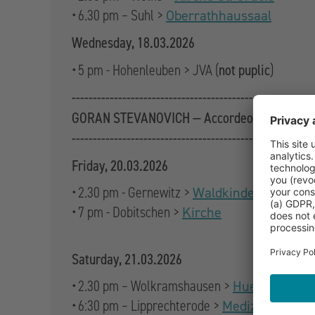
• 6.30 pm – Suhl >
Oberrathhaussaal
Wednesday, 18.03.2026
not puplic
• 5 pm - Hohenleuben > JVA (
)
------------------------------------------------
GORAN STEVANOVICH — Accordeon
------------------------------------------------
Friday, 20.03.2026
• 2.30 pm - Gernewitz >
Waldkindergarten St
• 7 pm - Dobitschen >
Kirche
Saturday, 21.03.2026
• 2.30 pm – Wolkramshausen >
Hue de Grais
• 6:30 pm – Lipprechterode >
Medizinscheun