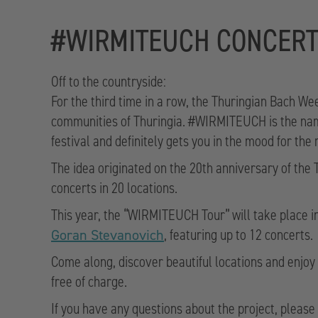
#WIRMITEUCH CONCER
Off to the countryside:
For the third time in a row, the Thuringian Bach We
communities of Thuringia. #WIRMITEUCH is the name 
festival and definitely gets you in the mood for the
The idea originated on the 20th anniversary of the
concerts in 20 locations.
This year, the “WIRMITEUCH Tour” will take place i
, featuring up to 12 concerts.
Goran Stevanovich
Come along, discover beautiful locations and enjoy 
free of charge.
If you have any questions about the project, pleas