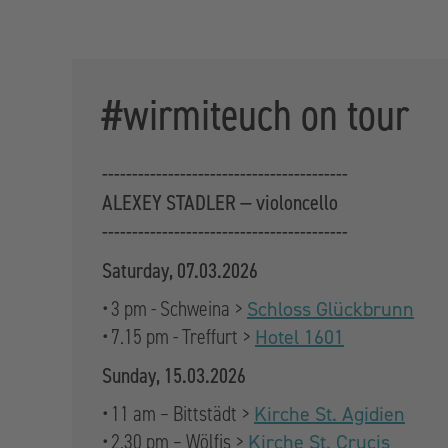
#wirmiteuch on tour
-----------------------------------------
ALEXEY STADLER — violoncello
-----------------------------------------
Saturday, 07.03.2026
• 3 pm - Schweina >
Schloss Glückbrunn
• 7.15 pm - Treffurt >
Hotel 1601
Sunday, 15.03.2026
• 11 am – Bittstädt >
Kirche St. Agidien
• 2.30 pm – Wölfis >
Kirche St. Crucis