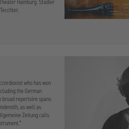
d Theater Hamburg. Stadler
 Tecchler.
accordionist who has won
ncluding the German
ly broad repertoire spans
indemith, as well as
lgemeine Zeitung calls
nstrument.”