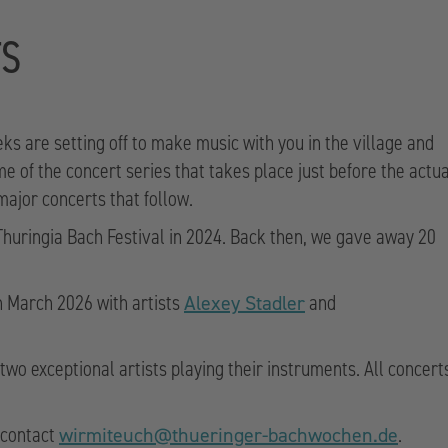
TS
eks are setting off to make music with you in the village and
of the concert series that takes place just before the actua
 major concerts that follow.
 Thuringia Bach Festival in 2024. Back then, we gave away 20
n March 2026 with artists
and
Alexey Stadler
two exceptional artists playing their instruments. All concert
e contact
.
wirmiteuch@thueringer-bachwochen.de