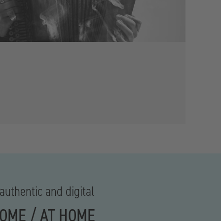
authentic and digital
HOME / AT HOME