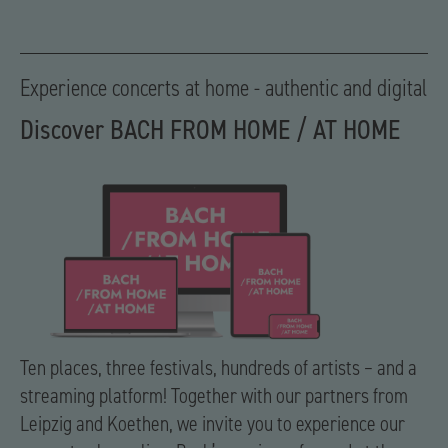
Experience concerts at home - authentic and digital
Discover BACH FROM HOME / AT HOME
Ten places, three festivals, hundreds of artists – and a
streaming platform! Together with our partners from
Leipzig and Koethen, we invite you to experience our