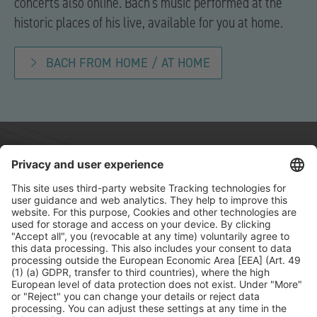
concerts also online. Bach’s music performed at the
historic places of his live, available for you at home.
BACH FROM HOME / AT HOME
Contact
Press
Sponsors
FAQ