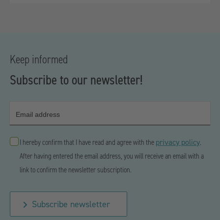
Keep informed
Subscribe to our newsletter!
Email address
privacy policy
I hereby confirm that I have read and agree with the
.
After having entered the email address, you will receive an email with a
link to confirm the newsletter subscription.
Subscribe newsletter