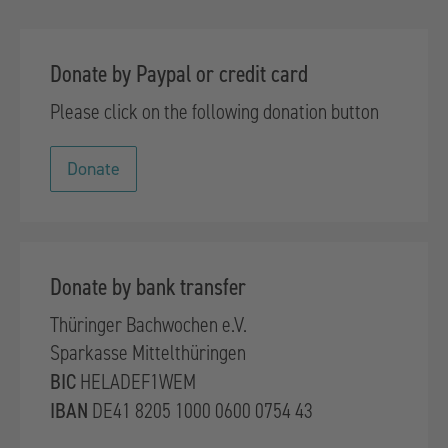
Donate by Paypal or credit card
Please click on the following donation button
Donate
Donate by bank transfer
Thüringer Bachwochen e.V.
Sparkasse Mittelthüringen
BIC
HELADEF1WEM
IBAN
DE41 8205 1000 0600 0754 43