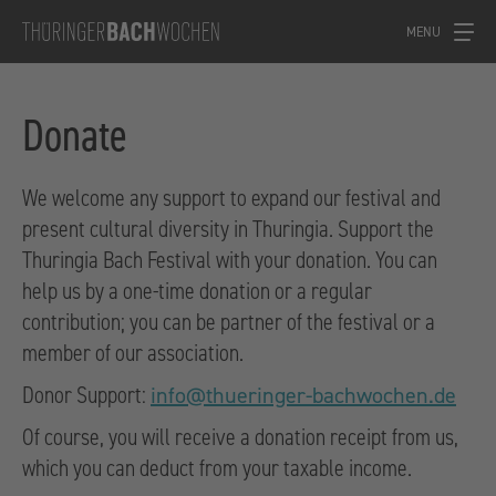
MENU
Donate
We welcome any support to expand our festival and
present cultural diversity in Thuringia. Support the
Thuringia Bach Festival with your donation. You can
help us by a one-time donation or a regular
contribution; you can be partner of the festival or a
member of our association.
Donor Support:
info@thueringer-bachwochen.de
Of course, you will receive a donation receipt from us,
which you can deduct from your taxable income.